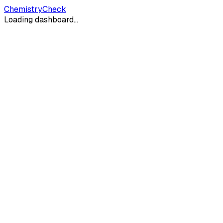
ChemistryCheck
Loading dashboard...